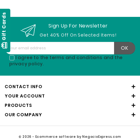
Gift Cards
Sign Up For Newsletter
Get 40% Off On Selected Items!
card_giftcard
I agree to the terms and conditions and the
privacy policy.
CONTACT INFO
YOUR ACCOUNT
PRODUCTS
OUR COMPANY
© 2026 - Ecommerce software by NegocioExpress.com