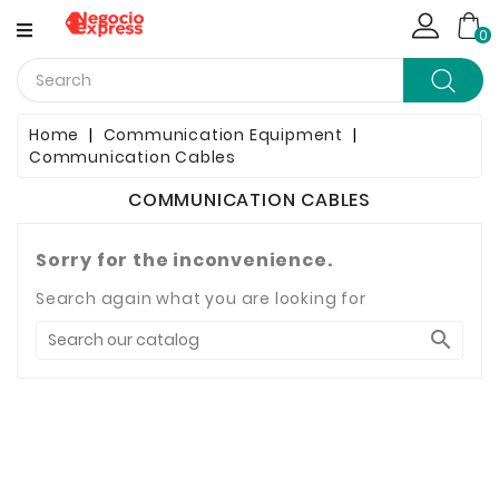
CATEGORY
0
Computing
Home
Communication Equipment
Communication Cables
Household Items
COMMUNICATION CABLES
Telephony & Communication
Sorry for the inconvenience.
Clothes
Search again what you are looking for
Jewelry & Watches

Bags & Shoes