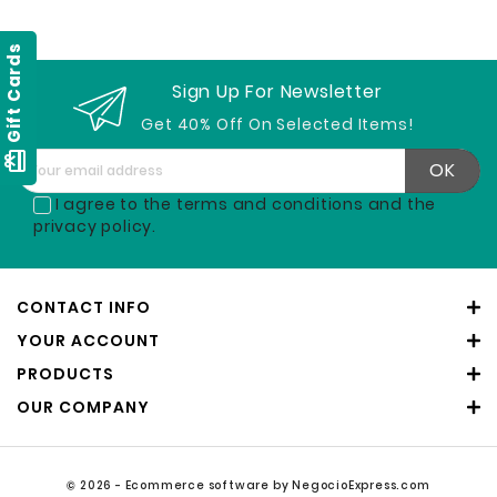
Gift Cards
Sign Up For Newsletter
Get 40% Off On Selected Items!
card_giftcard
I agree to the terms and conditions and the
privacy policy.
CONTACT INFO
YOUR ACCOUNT
PRODUCTS
OUR COMPANY
© 2026 - Ecommerce software by NegocioExpress.com