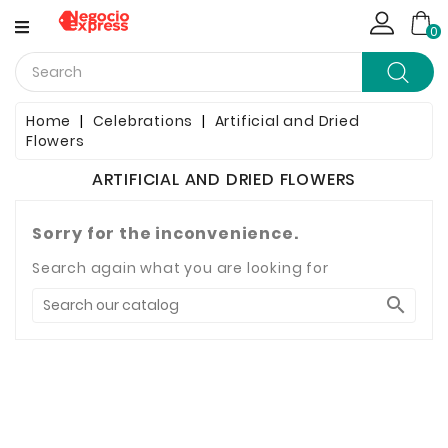
CATEGORY
0
Computing
Home
Celebrations
Artificial and Dried
Flowers
Household Items
ARTIFICIAL AND DRIED FLOWERS
Telephony & Communication
Sorry for the inconvenience.
Clothes
Search again what you are looking for
Jewelry & Watches

Bags & Shoes