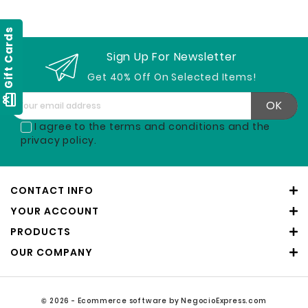
Gift Cards
Sign Up For Newsletter
Get 40% Off On Selected Items!
card_giftcard
I agree to the terms and conditions and the
privacy policy.
CONTACT INFO
YOUR ACCOUNT
PRODUCTS
OUR COMPANY
© 2026 - Ecommerce software by NegocioExpress.com