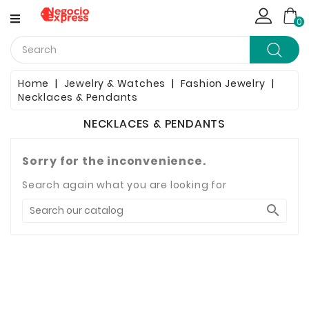
CATEGORY
0
Computing
Home
Jewelry & Watches
Fashion Jewelry
Necklaces & Pendants
Household Items
NECKLACES & PENDANTS
Telephony & Communication
Sorry for the inconvenience.
Clothes
Search again what you are looking for
Jewelry & Watches

Bags & Shoes